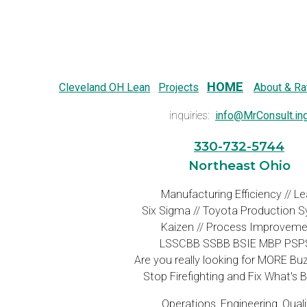
HOME
Cleveland OH Lean
Projects
About & Ra
inquiries:
info@MrConsult.in
330-732-5744
Northeast Ohio
Manufacturing Efficiency // L
Six Sigma // Toyota Production 
Kaizen // Process Improveme
LSSCBB SSBB BSIE MBP PSP
Are you really looking for MORE B
Stop Firefighting and Fix What's 
Operations, Engineering, Quali