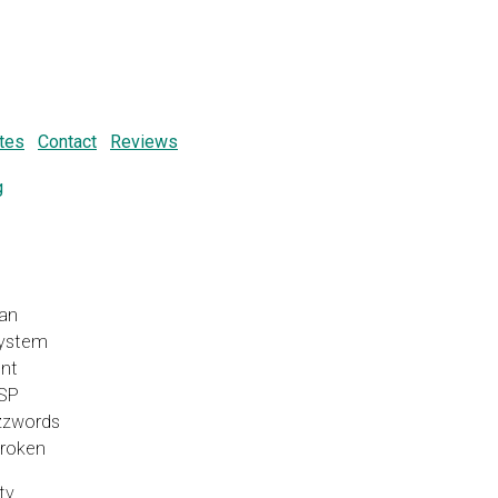
tes
Contact
Reviews
g
ean
System
nt
SP
uzzwords
Broken
ty,