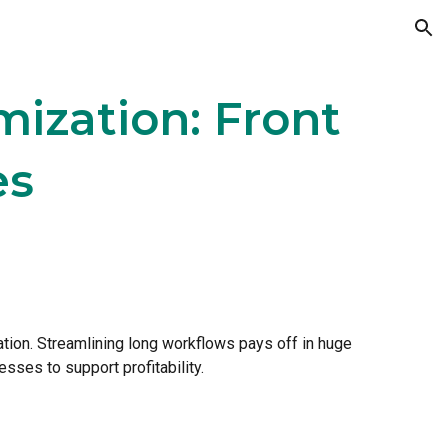
ion
ization: Front
es
itation. Streamlining long workflows pays off in huge
esses to support profitability.