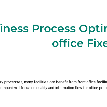
ip to main content
Skip to navigat
iness Process Optim
office Fix
ory processes, many facilities can benefit from front office facil
ompanies. I focus on quality and information flow for office proc