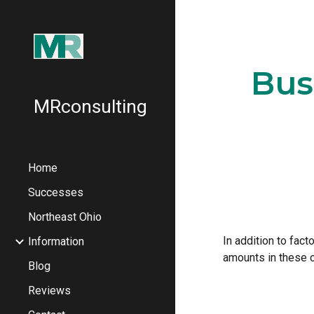
Sk
Bus
MRconsulting
Home
Successes
Northeast Ohio
In addition to fact
Information
amounts in these c
Blog
Reviews