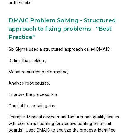
bottlenecks.
DMAIC Problem Solving - Structured
approach to fixing problems - "Best
Practice"
Six Sigma uses a structured approach called DMAIC:
Define
the problem,
Measure
current performance,
Analyze
root causes,
Improve
the process, and
Control
to sustain gains.
Example: Medical device manufacturer had quality issues
with conformal coating (protective coating on circuit
boards). Used DMAIC to analyze the process, identified