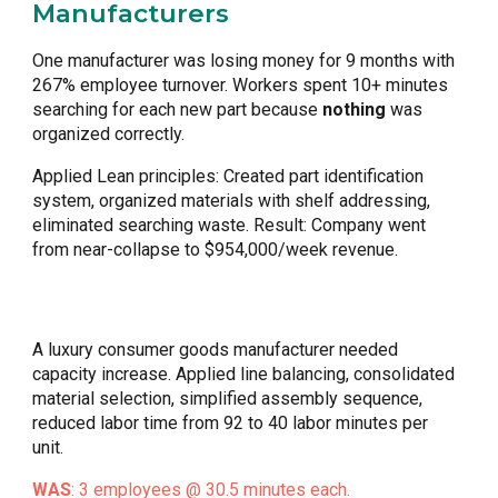
Manufacturers
One manufacturer was losing money for 9 months with
267% employee turnover. Workers spent 10+ minutes
searching for each new part because
nothing
was
organized correctly.
Applied Lean principles: Created part identification
system, organized materials with shelf addressing,
eliminated searching waste. Result: Company went
from near-collapse to $954,000/week revenue.
A luxury consumer goods manufacturer needed
capacity increase. Applied line balancing, consolidated
material selection, simplified assembly sequence,
reduced labor time from 92 to 40 labor minutes per
unit.
WAS
: 3 employees @ 30.5 minutes each.