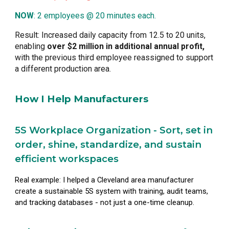
NOW
: 2 employees @ 20 minutes each.
Result: Increased daily capacity from 12.5 to 20 units,
enabling
over $2 million in additional annual profit,
with the previous third employee reassigned to support
a different production area.
How I Help Manufacturers
5S Workplace Organization - Sort, set in
order, shine, standardize, and sustain
efficient workspaces
Real example: I helped a Cleveland area manufacturer
create a sustainable 5S system with training, audit teams,
and tracking databases - not just a one-time cleanup.