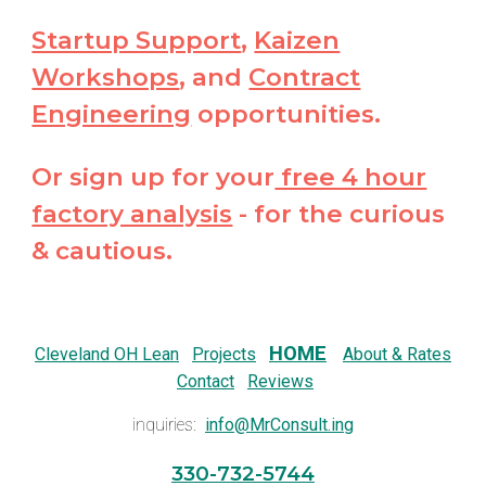
Startup Support
,
Kaizen
Workshops
, and
Contract
Engineering
opportunities.
Or sign up for your
free 4 hour
factory analysis
- for the curious
& cautious.
HOME
Cleveland OH Lean
Projects
About & Rates
Contact
Reviews
inquiries:
info@MrConsult.ing
330-732-5744