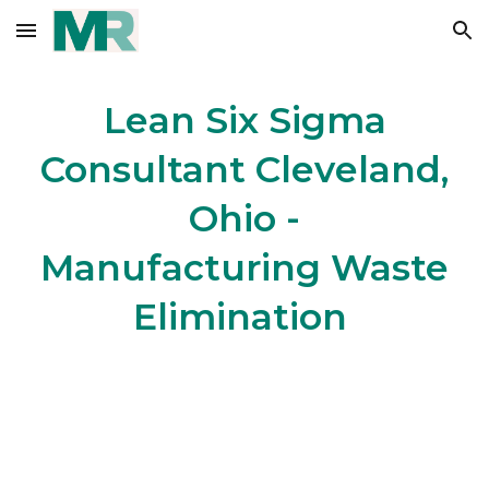
Skip to main content
Skip to navigation
Lean Six Sigma
Consultant Cleveland,
Ohio -
Manufacturing Waste
Elimination