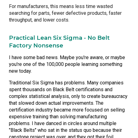
For manufacturers, this means less time wasted
searching for parts, fewer defective products, faster
throughput, and lower costs.
Practical Lean Six Sigma - No Belt
Factory Nonsense
I have some
bad news
. Maybe you're aware, or maybe
you're one of the 100,000 people learning something
new today.
Traditional Six Sigma has problems. Many companies
spent thousands on Black Belt certifications and
complex statistical analysis, only to create bureaucracy
that slowed down actual improvements. The
certification industry became more focused on selling
expensive training than solving manufacturing
problems. I have
danced in circles
around multiple
"Black Belts" who sat in the status quo because their
capstone project was over, and they got their foil