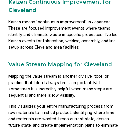
Kaizen Continuous Improvement for
Cleveland
Kaizen means "continuous improvement" in Japanese.
These are focused improvement events where teams
identify and eliminate waste in specific processes. I've led
Kaizen events for fabrication, welding, assembly, and line
setup across Cleveland area facilities.
Value Stream Mapping for Cleveland
Mapping the value stream is another divisive "tool" or
practice that I don't always feel is important. BUT
sometimes it is incredibly helpful when many steps are
sequential and there is low visibility.
This visualizes your entire manufacturing process from
raw materials to finished product, identifying where time
and materials are wasted. I map current state, design
future state, and create implementation plans to eliminate