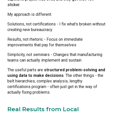
sticker.
My approach is different:
Solutions, not certifications - I fix what's broken without
creating new bureaucracy
Results, not rhetoric - Focus on immediate
improvements that pay for themselves
Simplicity, not seminars - Changes that manufacturing
teams can actually implement and sustain
The useful parts are
structured problem-solving and
using data to make decisions
. The other things - the
belt hierarchies, complex analysis, lengthy
certifications program - often just get in the way of
actually fixing problems.
Real Results from Local