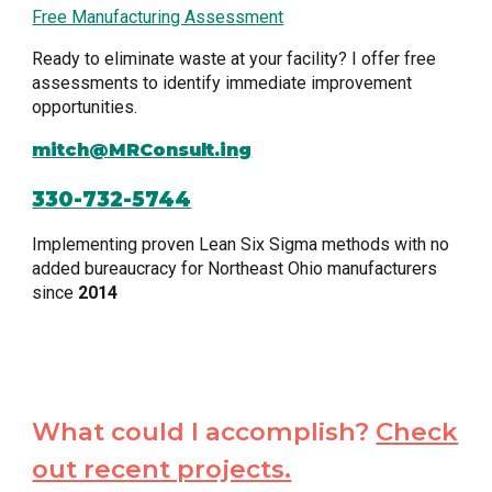
Free Manufacturing Assessment
Ready to eliminate waste at your facility? I offer free
assessments to identify immediate improvement
opportunities.
mitch@MRConsult.ing
330-732-5744
Implementing proven Lean Six Sigma methods with no
added bureaucracy for Northeast Ohio manufacturers
since
2014
What could I accomplish?
Check
out recent projects.