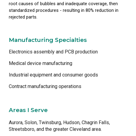
root causes of bubbles and inadequate coverage, then
standardized procedures - resulting in 80% reduction in
rejected parts.
Manufacturing Specialties
Electronics assembly and PCB production
Medical device manufacturing
Industrial equipment and consumer goods
Contract manufacturing operations
Areas I Serve
Aurora, Solon, Twinsburg, Hudson, Chagrin Falls,
Streetsboro, and the greater Cleveland area.