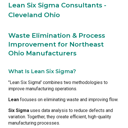
Lean Six Sigma Consultants -
Cleveland Ohio
Waste Elimination & Process
Improvement for Northeast
Ohio Manufacturers
What Is Lean Six Sigma?
"Lean Six Sigma" combines two methodologies to
improve manufacturing operations.
Lean
focuses on eliminating waste and improving flow.
Six Sigma
uses data analysis to reduce defects and
variation. Together, they create efficient, high-quality
manufacturing processes.