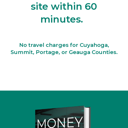
site within 60
minutes.
No travel charges for Cuyahoga,
Summit, Portage, or Geauga Counties.