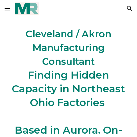
Skip to main content
Skip to navigation
Cleveland / Akron
Manufacturing
Consultant
Finding Hidden
Capacity in Northeast
Ohio Factories
Based in Aurora. On-