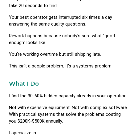
take 20 seconds to find.
Your best operator gets interrupted six times a day
answering the same quality questions.
Rework happens because nobody's sure what "good
enough" looks like.
You're working overtime but still shipping late.
This isn't a people problem. It's a systems problem.
What I Do
I find the 30-60% hidden capacity already in your operation.
Not with expensive equipment. Not with complex software.
With practical systems that solve the problems costing
you $200K-$500K annually.
I specialize in: