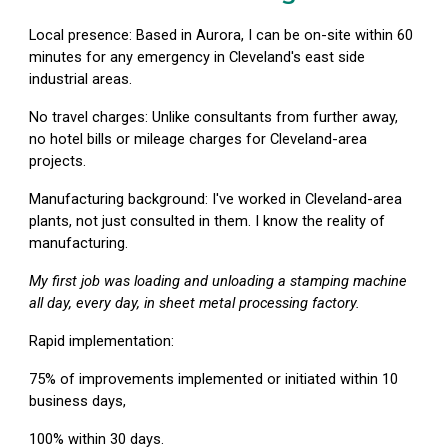
Local presence:
Based in Aurora, I can be on-site within 60
minutes for any emergency in Cleveland's east side
industrial areas.
No travel charges:
Unlike consultants from further away,
no hotel bills or mileage charges for Cleveland-area
projects.
Manufacturing background:
I've worked in Cleveland-area
plants, not just consulted in them. I know the reality of
manufacturing.
My first job was loading and unloading a stamping machine
all day, every day, in sheet metal processing factory.
Rapid implementation:
75% of improvements implemented or initiated within 10
business days,
100% within 30 days.