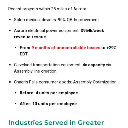
Recent projects within 25 miles of Aurora:
Solon medical devices: 90% QA Improvement
Aurora
electrical power equipment:
$954k/week
revenue rescue
From
9 months of uncontrollable losses
to +29%
EBT
Cleveland
transportation equipment:
4x capacity
via
Assembly line creation
Chagrin Falls
consumer goods:
Assembly Optimization
Before: 4 units per employee
After: 10 units per employee
Industries Served in Greater