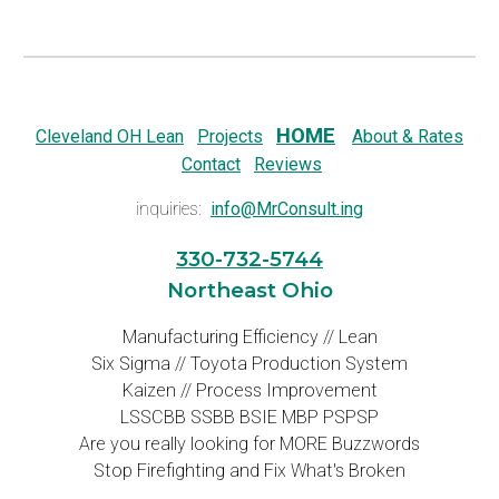
HOME
Cleveland OH Lean
Projects
About & Rates
Contact
Reviews
inquiries:
info@MrConsult.ing
330-732-5744
Northeast Ohio
Manufacturing Efficiency // Lean
Six Sigma // Toyota Production System
Kaizen // Process Improvement
LSSCBB SSBB BSIE MBP PSPSP
Are you really looking for MORE Buzzwords
Stop Firefighting and Fix What's Broken