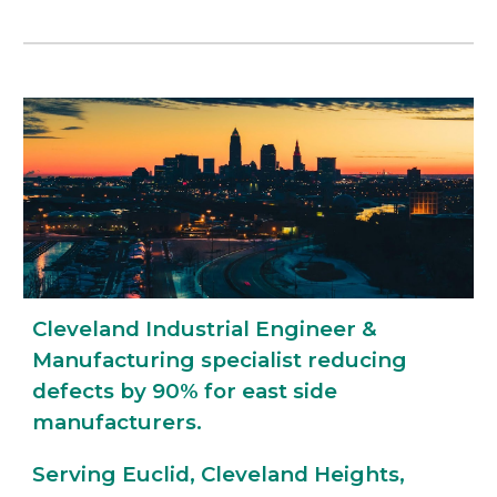
Cleveland Industrial Engineer &
Manufacturing specialist reducing
defects by 90% for east side
manufacturers.
Serving Euclid, Cleveland Heights,