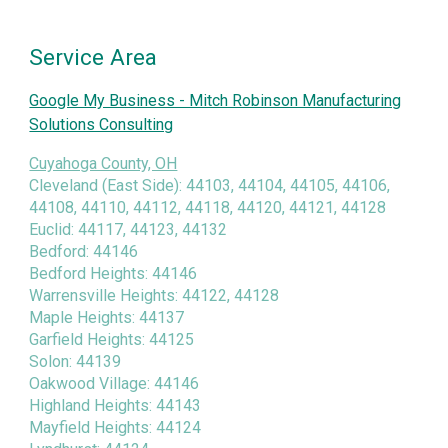
Service Area
Google My Business - Mitch Robinson Manufacturing
Solutions Consulting
Cuyahoga County, OH
Cleveland (East Side): 44103, 44104, 44105, 44106,
44108, 44110, 44112, 44118, 44120, 44121, 44128
Euclid: 44117, 44123, 44132
Bedford: 44146
Bedford Heights: 44146
Warrensville Heights: 44122, 44128
Maple Heights: 44137
Garfield Heights: 44125
Solon: 44139
Oakwood Village: 44146
Highland Heights: 44143
Mayfield Heights: 44124