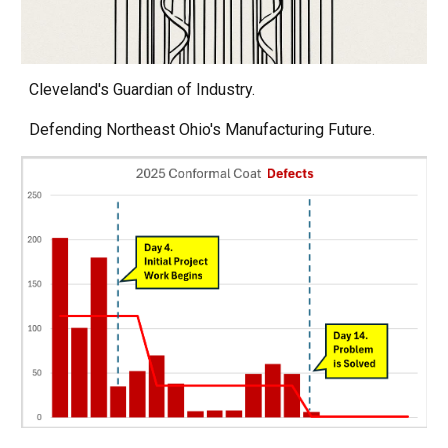
Cleveland's Guardian of Industry.
Defending Northeast Ohio's Manufacturing Future.