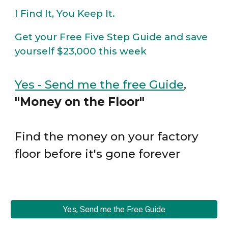
I Find It, You Keep It.
Get your Free Five Step Guide and save
yourself $23,000 this week
Yes - Send me the free Guide
,
"Money on the Floor"
Find the money on your factory
floor before it's gone forever
Yes, Send me the Free Guide