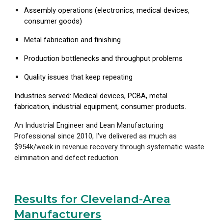
Assembly operations (electronics, medical devices,
consumer goods)
Metal fabrication and finishing
Production bottlenecks and throughput problems
Quality issues that keep repeating
Industries served: Medical devices, PCBA, metal
fabrication, industrial equipment, consumer products.
An Industrial Engineer and Lean Manufacturing
Professional since 2010
, I've delivered as much as
$954k/week in revenue recovery through systematic waste
elimination and defect reduction.
Results for Cleveland-Area
Manufacturers