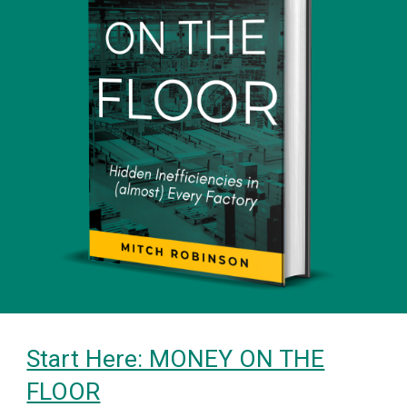
Start Here: MONEY ON THE
FLOOR