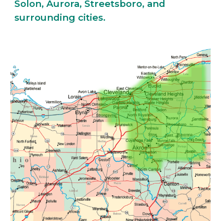
Solon, Aurora, Streetsboro, and
surrounding cities.