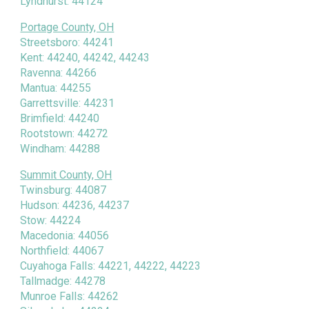
Lyndhurst: 44124
Portage County, OH
Streetsboro: 44241
Kent: 44240, 44242, 44243
Ravenna: 44266
Mantua: 44255
Garrettsville: 44231
Brimfield: 44240
Rootstown: 44272
Windham: 44288
Summit County, OH
Twinsburg: 44087
Hudson: 44236, 44237
Stow: 44224
Macedonia: 44056
Northfield: 44067
Cuyahoga Falls: 44221, 44222, 44223
Tallmadge: 44278
Munroe Falls: 44262