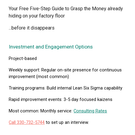
Your Free Five-Step Guide to Grasp the Money already
hiding on your factory floor
...before it disappears
Investment and Engagement Options
Project-based
Weekly support:
Regular on-site presence for continuous
improvement (most common)
Training programs:
Build internal Lean Six Sigma capability
Rapid improvement events:
3-5 day focused kaizens
Most common: Monthly service:
Consulting Rates
Call 330-732-5744
to set up an interview.