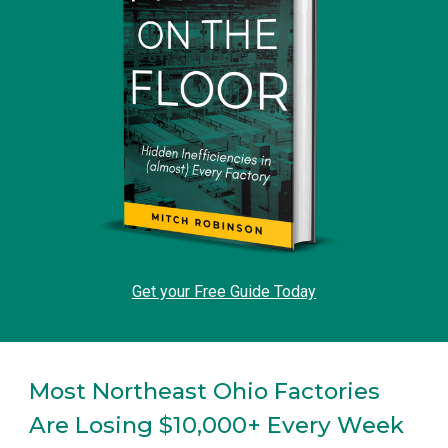
Get your Free Guide Today
Most Northeast Ohio Factories
Are Losing $10,000+ Every Week