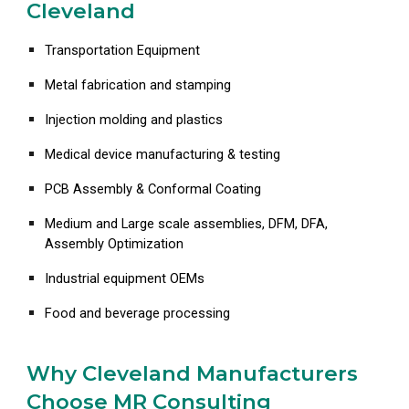
Cleveland
Transportation Equipment
Metal fabrication and stamping
Injection molding and plastics
Medical device manufacturing & testing
PCB Assembly & Conformal Coating
Medium and Large scale assemblies, DFM, DFA,
Assembly Optimization
Industrial equipment OEMs
Food and beverage processing
Why Cleveland Manufacturers
Choose MR Consulting