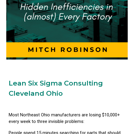
Lean Six Sigma Consulting
Cleveland Ohio
Most Northeast Ohio manufacturers are losing $10,000+
every week to three invisible problems:
People spend 15 minutes searching for parts that should