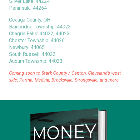
Silver Lake: 44224
Peninsula: 44264
Geauga County, OH
Bainbridge Township: 44023
Chagrin Falls: 44022, 44023
Chester Township: 44026
Newbury: 44065
South Russell: 44022
Auburn Township: 44023
Coming soon to Stark County / Canton, Cleveland's west
side, Parma, Medina, Brecksville, Strongsville, and more.