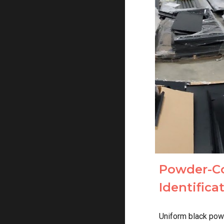
Powder-C
Identific
Uniform black pow