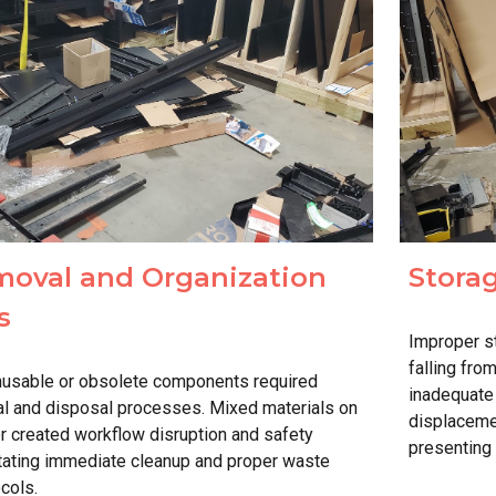
oval and Organization
Stora
s
Improper s
falling fro
nusable or obsolete components required
inadequate
l and disposal processes. Mixed materials on
displaceme
or created workflow disruption and safety
presenting
tating immediate cleanup and proper waste
cols.