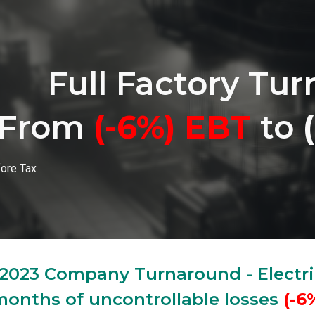
ip to main content
Skip to navigat
Full Factory Tu
From
(-6%)
EBT
to
fore Tax
2023 Company Turnaround - Electri
onths of uncontrollable losses
(-6