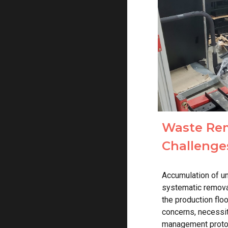
Waste Rem
Challenge
Accumulation of u
systematic remova
the production flo
concerns, necessi
management proto