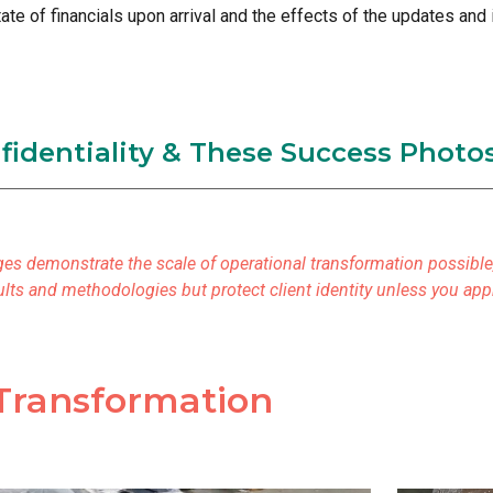
ate of financials upon arrival and the effects of the updates an
nfidentiality & These Success Photo
es demonstrate the scale of operational transformation possible, 
esults and methodologies but protect client identity unless you ap
Transformation