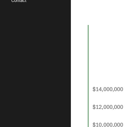
Contact