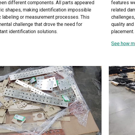
features we
en different components. All parts appeared
related da
ic shapes, making identification impossible
challenges,
c labeling or measurement processes. This
quality and
ental challenge that drove the need for
placement
ant identification solutions.
See how mu