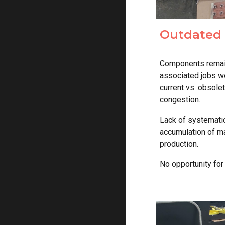
Outdated 
Components remaine
associated jobs w
current vs. obsole
congestion.
Lack of systematic
accumulation of ma
production.
No opportunity fo
r