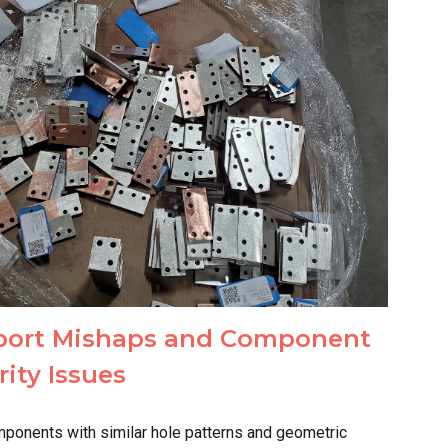
port Mishaps and Component
rity Issues
ponents with similar hole patterns and geometric