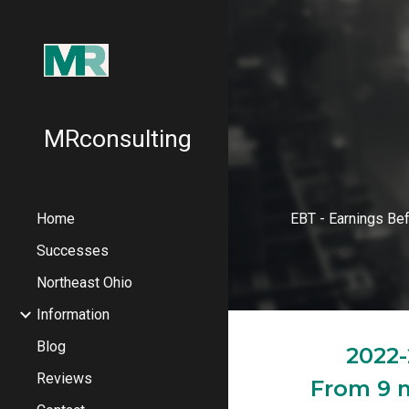
Sk
MRconsulting
Home
EBT - Earnings Be
Successes
Northeast Ohio
Information
Blog
2022-
Reviews
From 9 m