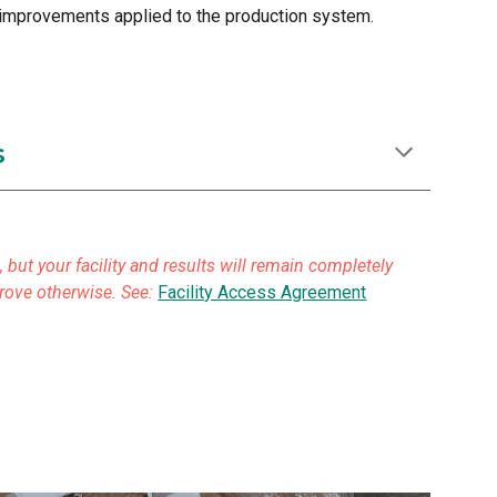
d improvements applied to the production system.
s
but your facility and results will remain completely
prove otherwise. See:
Facility Access Agreement