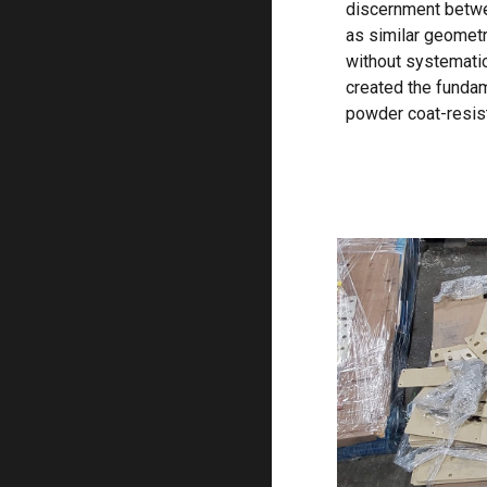
discernment betwe
as similar geometr
without systemati
created the fundam
powder coat-resist