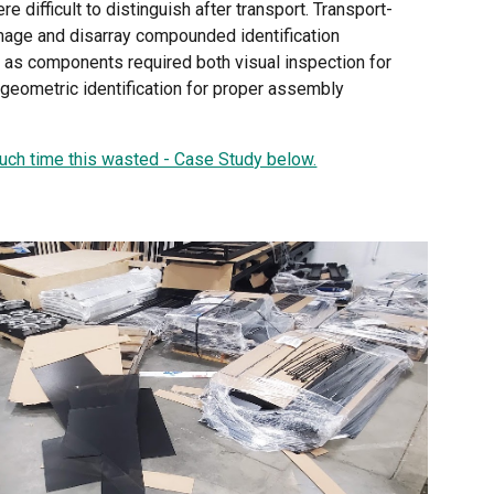
re difficult to distinguish after transport. Transport-
mage and disarray compounded identification
 as components required both visual inspection for
 geometric identification for proper assembly
.
ch time this wasted - Case Study below.