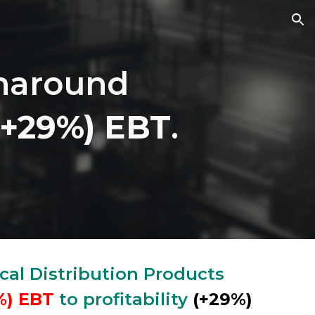
ion
rnaround
(+29%)
EBT
.
cal Distribution Products
%)
EBT
to profitability
(+29%)