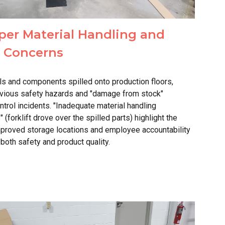
per Material Handling and
y Concerns
ls and components spilled onto production floors,
bvious safety hazards and "damage from stock"
trol incidents. "Inadequate material handling
 (forklift drove over the spilled parts) highlight the
mproved storage locations and employee accountability
n both safety and
product quality
.