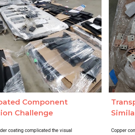
Trans
oated Component
Simila
ation Challenge
Copper com
der coating complicated the visual