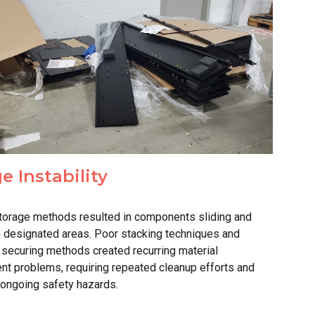
ge
Inst
ability
torage methods resulted in components sliding and
m designated areas. Poor stacking techniques and
 securing methods created recurring material
nt problems, requiring repeated cleanup efforts and
 ongoing safety hazards.