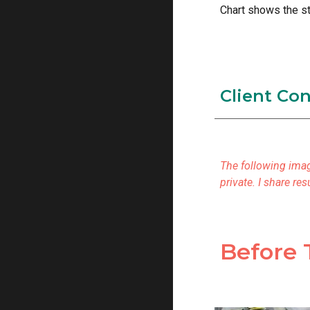
Chart shows the st
Client Co
The following imag
private. I share r
Before 