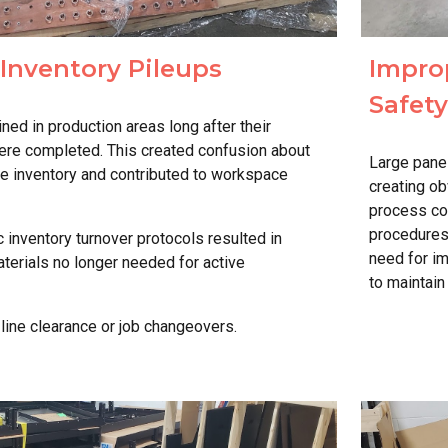
Inventory
Pileups
Impro
Safet
d in production areas long after their
ere completed. This created confusion about
Large pane
te inventory and contributed to workspace
creating o
process con
procedures"
 inventory turnover protocols resulted in
need for i
terials no longer needed for active
to maintai
 line clearance or job changeovers.